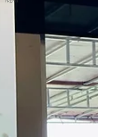
PREMs